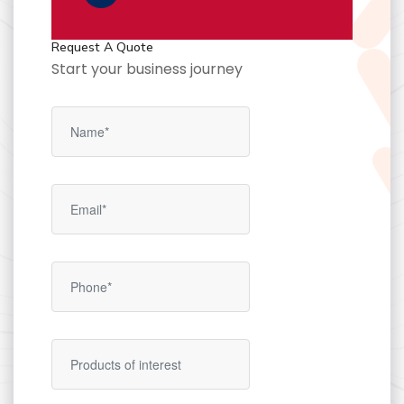
Request A Quote
Start your business journey