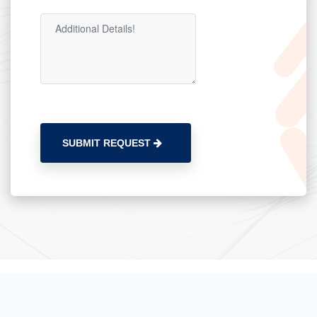
SUBMIT REQUEST