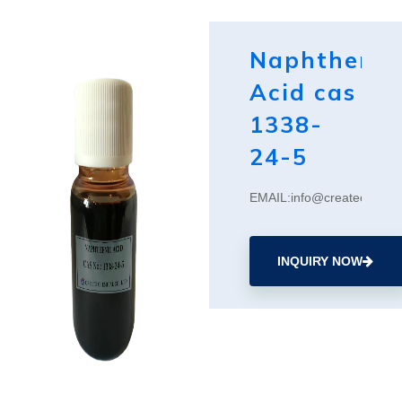
Naphthenic
Acid cas
1338-
24-5
EMAIL:info@createchemic
INQUIRY NOW