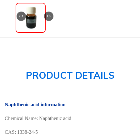
<<
>>
PRODUCT DETAILS
Naphthenic acid information
Chemical Name: Naphthenic acid
CAS: 1338-24-5