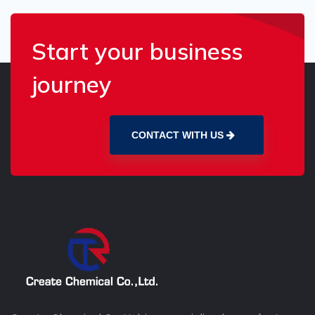
Start your business
journey
CONTACT WITH US