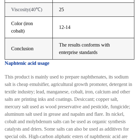
Viscosity
(
40
℃
)
25
Color (iron
12-14
cobalt)
The results conforms with
Conclusion
enterprise standards
Naphtenic acid usage
This product is mainly used to prepare naphthenates, its sodium
salt is cheap emulsifier, agricultural growth promoter, detergent in
textile industry; lead, manganese, cobalt, iron, calcium and other
salts are printing inks and coatings. Desiccant; copper salt,
mercury salt used as wood preservative and pesticide, fungicide;
aluminum salt used in grease and napalm and flare. Its nickel,
cobalt and molybdenum salts can be used as organic synthesis
catalysts and driers. Some salts can also be used as additives for
special oils. High-carbon aliphatic esters of naphthenic acid are