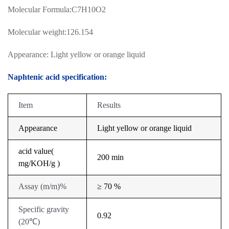
Molecular Formula:C7H10O2
Molecular weight:126.154
Appearance: Light yellow or orange liquid
Naphtenic acid specification:
Item
Results
Appearance
Light yellow or orange liquid
acid value(
200 min
mg/KOH/g )
Assay
(
m/m
)
%
≥ 70 %
Specific gravity
0.92
(
20
℃
)