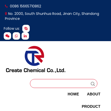
0086 15665710862
No. 2000, South Shunhua Road, Jinan City, Shandong
Province
Follow us:
HOME
ABOUT
PRODUCT