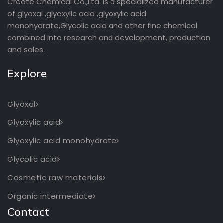
Create Chemical Co.,Ltd. is a specialized manufacturer
of glyoxal ,glyoxylic acid ,glyoxylic acid
monohydrate,Glycolic acid and other fine chemical
combined into research and development, production
and sales.
Explore
Glyoxal
Glyoxylic acid
Glyoxylic acid monohydrate
Glycolic acid
Cosmetic raw materials
Organic intermediate
Contact