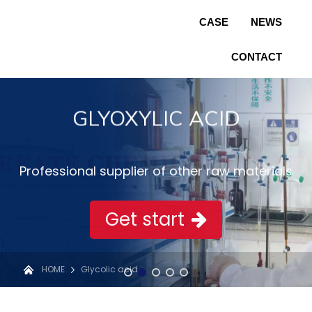
CASE
NEWS
CONTACT
GLYOXYLIC ACID
Professional supplier of other raw materials
Get start
HOME
Glycolic acid