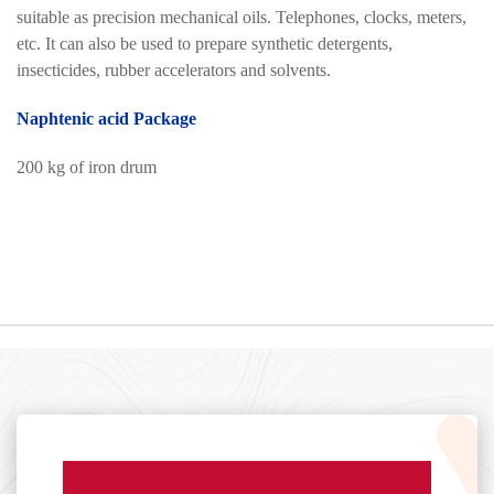
suitable as precision mechanical oils. Telephones, clocks, meters,
etc. It can also be used to prepare synthetic detergents,
insecticides, rubber accelerators and solvents.
Naphtenic acid Package
200 kg of iron drum