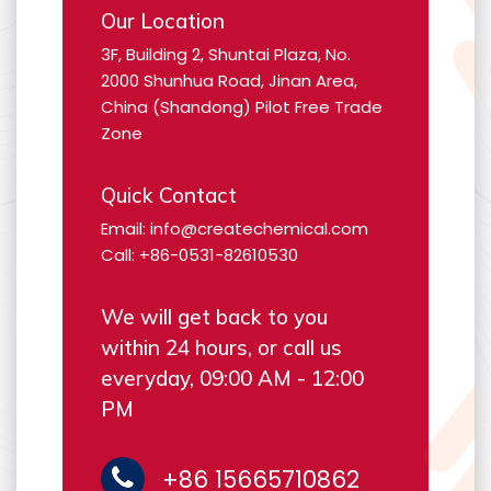
Our Location
3F, Building 2, Shuntai Plaza, No.
2000 Shunhua Road, Jinan Area,
China (Shandong) Pilot Free Trade
Zone
Quick Contact
Email: info@createchemical.com
Call: +86-0531-82610530
We will get back to you
within 24 hours, or call us
everyday, 09:00 AM - 12:00
PM
+86 15665710862