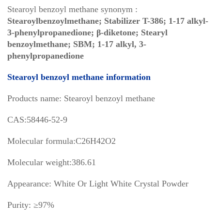
Stearoyl benzoyl methane synonym :
Stearoylbenzoylmethane; Stabilizer T-386; 1-17 alkyl-
3-phenylpropanedione; β-diketone; Stearyl
benzoylmethane; SBM; 1-17 alkyl, 3-
phenylpropanedione
Stearoyl benzoyl methane information
Products name: Stearoyl benzoyl methane
CAS:58446-52-9
Molecular formula:C26H42O2
Molecular weight:386.61
Appearance: White Or Light White Crystal Powder
Purity: ≥97%