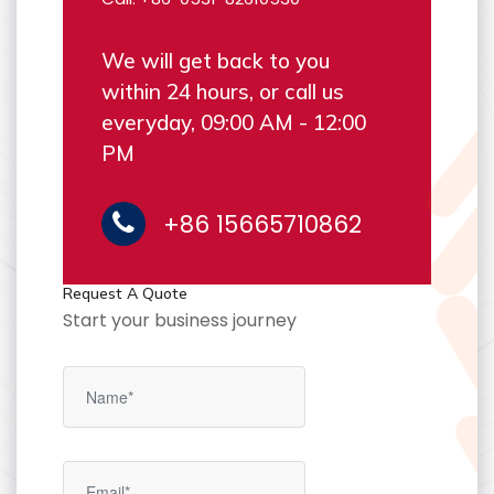
We will get back to you
within 24 hours, or call us
everyday, 09:00 AM - 12:00
PM
+86 15665710862
Request A Quote
Start your business journey