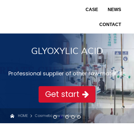
CASE
NEWS
CONTACT
GLYOXYLIC ACID
Professional supplier of other raw materials
Get start
HOME
Cosmetic raw materials