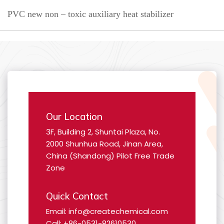
PVC new non – toxic auxiliary heat stabilizer
Our Location
3F, Building 2, Shuntai Plaza, No.
2000 Shunhua Road, Jinan Area,
China (Shandong) Pilot Free Trade
Zone
Quick Contact
Email: info@createchemical.com
Call: +86-0531-82610530