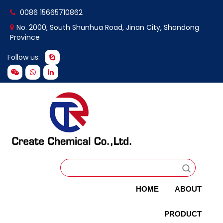
0086 15665710862
No. 2000, South Shunhua Road, Jinan City, Shandong
Province
Follow us:
HOME
ABOUT
PRODUCT