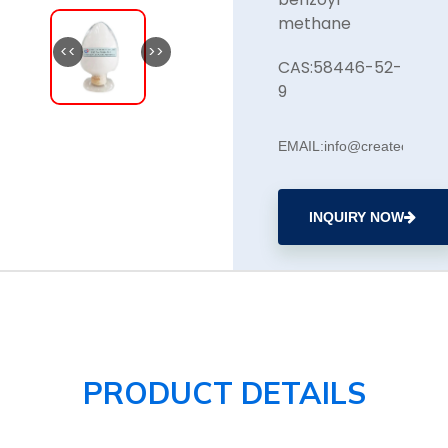
methane
<<
>>
CAS:58446-52-
9
EMAIL:info@createchemic
INQUIRY NOW
PRODUCT DETAILS