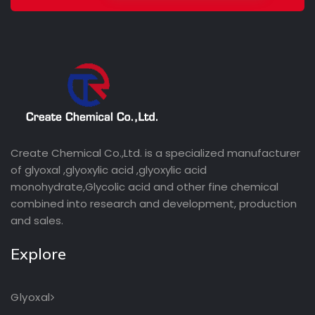
Create Chemical Co.,Ltd. is a specialized manufacturer
of glyoxal ,glyoxylic acid ,glyoxylic acid
monohydrate,Glycolic acid and other fine chemical
combined into research and development, production
and sales.
Explore
Glyoxal