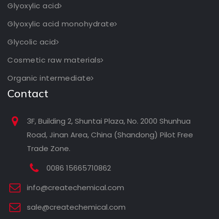
Glyoxylic acid
Glyoxylic acid monohydrate
Glycolic acid
Cosmetic raw materials
Organic intermediate
Contact
3F, Building 2, Shuntai Plaza, No. 2000 Shunhua
Road, Jinan Area, China (Shandong) Pilot Free
Trade Zone.
0086 15665710862
info@createchemical.com
sale@createchemical.com