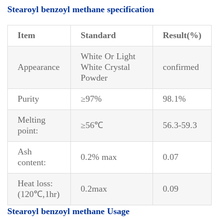
S
tearoyl benzoyl methane specification
Item
Standard
Result
(%)
White Or Light
Appearance
White Crystal
confirmed
Powder
Purity
≥97%
98.1%
Melting
≥56℃
56.3-59.3
point:
Ash
0.2% max
0.07
content:
Heat loss:
0.2max
0.09
(120℃,1hr)
Stearoyl benzoyl methane Usage