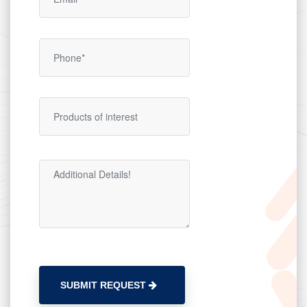
SUBMIT REQUEST