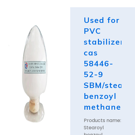
Used for
PVC
stabilizer
cas
58446-
52-9
SBM/stearo
benzoyl
methane
Products name:
Stearoyl
benzoyl