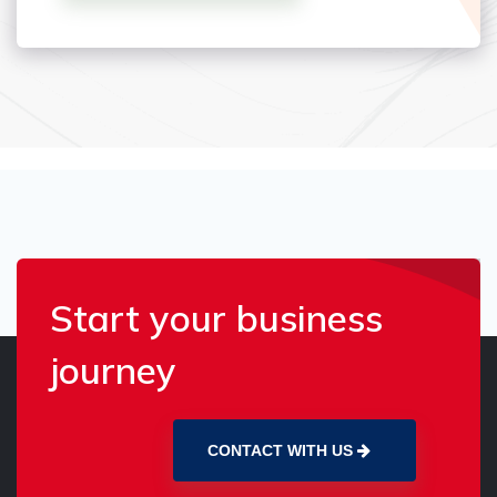
Start your business
journey
CONTACT WITH US