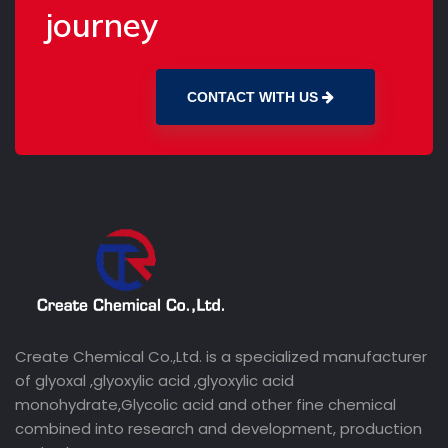
journey
CONTACT WITH US
Create Chemical Co.,Ltd. is a specialized manufacturer
of glyoxal ,glyoxylic acid ,glyoxylic acid
monohydrate,Glycolic acid and other fine chemical
combined into research and development, production