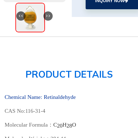
INQUIRY NOW
<<
>>
PRODUCT DETAILS
Chemical Name: Retinaldehyde
CAS No:116-31-4
Molecular Formula：
C
H
O
20
28