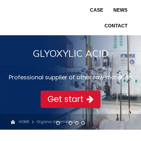
CASE
NEWS
CONTACT
GLYOXYLIC ACID
Professional supplier of other raw materials
Get start
HOME
Organic intermediate