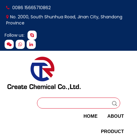
0086 15665710862
No. 2000, South Shunhua Road, Jinan City, Shandong
Province
Follow us:
HOME
ABOUT
PRODUCT