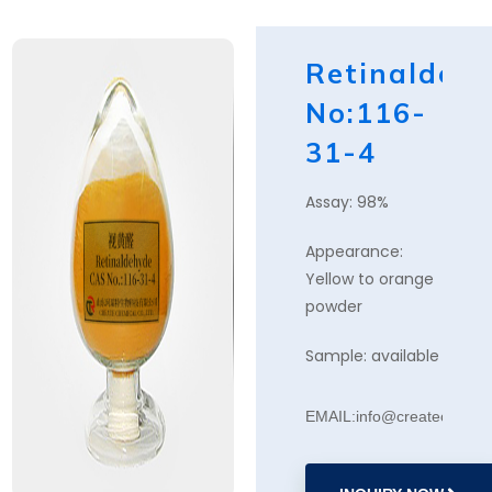
Retinaldeh
No:116-
31-4
Assay: 98%
Appearance:
Yellow to orange
powder
Sample: available
EMAIL:info@createchemic