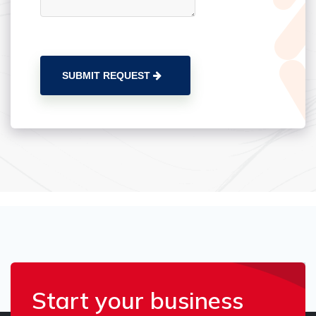
SUBMIT REQUEST
Start your business