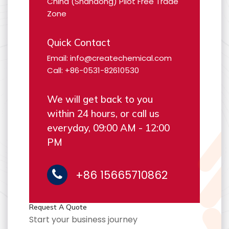
China (Shandong) Pilot Free Trade
Zone
Quick Contact
Email: info@createchemical.com
Call: +86-0531-82610530
We will get back to you
within 24 hours, or call us
everyday, 09:00 AM - 12:00
PM
+86 15665710862
Request A Quote
Start your business journey