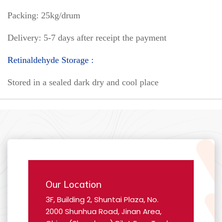
Packing: 25kg/drum
Delivery: 5-7 days after receipt the payment
Retinaldehyde Storage :
Stored in a sealed dark dry and cool place
Our Location
3F, Building 2, Shuntai Plaza, No.
2000 Shunhua Road, Jinan Area,