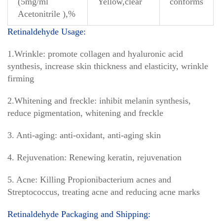
(5mg/ml
Yellow,clear
conforms
Acetonitrile ),%
Retinaldehyde Usage:
1.Wrinkle: promote collagen and hyaluronic acid
synthesis, increase skin thickness and elasticity, wrinkle
firming
2.Whitening and freckle: inhibit melanin synthesis,
reduce pigmentation, whitening and freckle
3. Anti-aging: anti-oxidant, anti-aging skin
4. Rejuvenation: Renewing keratin, rejuvenation
5. Acne: Killing Propionibacterium acnes and
Streptococcus, treating acne and reducing acne marks
Retinaldehyde Packaging and Shipping: