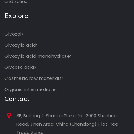
and sales.
Explore
Glyoxal
Glyoxylic acid
Glyoxylic acid monohydrate
Glycolic acid
Cosmetic raw materials
Organic intermediate
Contact
3F, Building 2, Shuntai Plaza, No. 2000 Shunhua
Road, Jinan Area, China (Shandong) Pilot Free
Trade Zone.