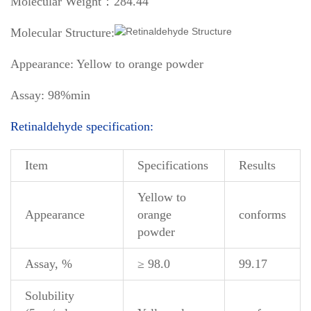
Molecular Weight：284.44
Molecular Structure:
Appearance: Yellow to orange powder
Assay: 98%min
Retinaldehyde specification:
Item
Specifications
Results
Yellow to
Appearance
orange
conforms
powder
Assay, %
≥ 98.0
99.17
Solubility